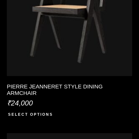
PIERRE JEANNERET STYLE DINING
ARMCHAIR
₹
24,000
SELECT OPTIONS