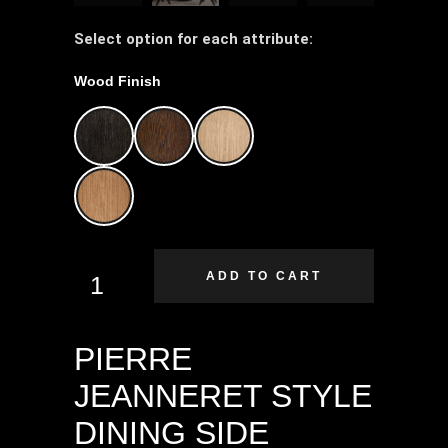
Select option for each attribute:
Wood Finish
ADD TO CART
PIERRE
JEANNERET STYLE
DINING SIDE