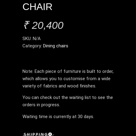
CHAIR
₹
20,400
SKU:
N/A
Category:
Dining chairs
Note: Each piece of furniture is built to order,
which allows you to customise from a wide
variety of fabrics and wood finishes.
You can check out the waiting list to see the
orders in progress.
Waiting time is currently at 30 days.
SHIPPING