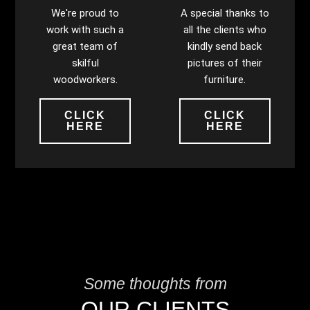
We're proud to
A special thanks to
work with such a
all the clients who
great team of
kindly send back
skilful
pictures of their
woodworkers.
furniture.
CLICK
CLICK
HERE
HERE
Some thoughts from
OUR CLIENTS