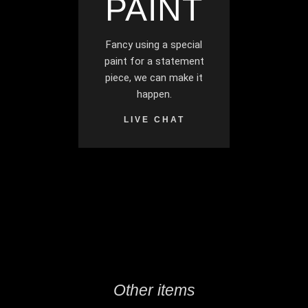
PAINT
Fancy using a special
paint for a statement
piece, we can make it
happen.
LIVE CHAT
Other items