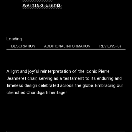
WAITING LIST
Loading...
DESCRIPTION
ADDITIONAL INFORMATION
REVIEWS (0)
DESCRIPTION
A light and joyful reinterpretation of the iconic Pierre
Jeanneret chair, serving as a testament to its enduring and
timeless design celebrated across the globe. Embracing our
cherished Chandigarh heritage!
ADDITIONAL
INFORMATION