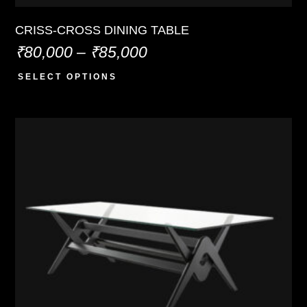
CRISS-CROSS DINING TABLE
₹
80,000
–
₹
85,000
SELECT OPTIONS