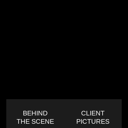
BEHIND
CLIENT
THE SCENE
PICTURES