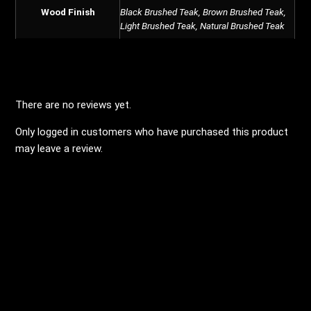
Wood Finish
Black Brushed Teak, Brown Brushed Teak,
Light Brushed Teak, Natural Brushed Teak
REVIEWS
There are no reviews yet.
Only logged in customers who have purchased this product
may leave a review.