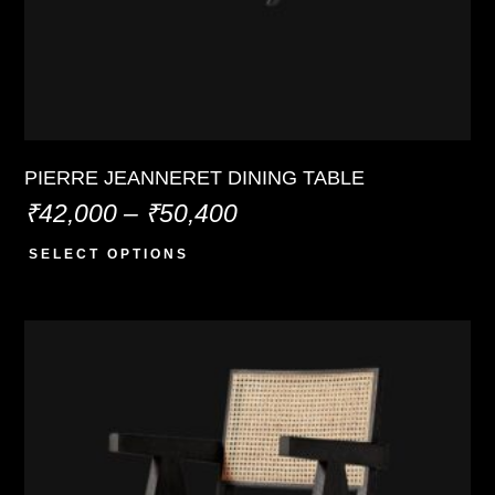
PIERRE JEANNERET DINING TABLE
₹
42,000
–
₹
50,400
SELECT OPTIONS