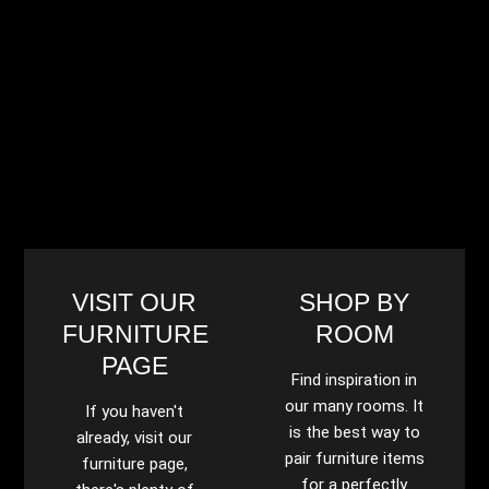
VISIT OUR
SHOP BY
FURNITURE
ROOM
PAGE
Find inspiration in
our many rooms. It
If you haven't
is the best way to
already, visit our
pair furniture items
furniture page,
for a perfectly