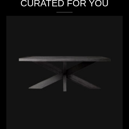
CURATED FOR YOU