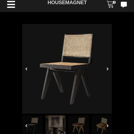
HOUSEMAGNET
0