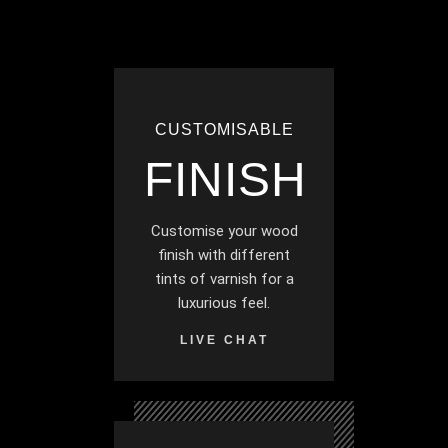
CUSTOMISABLE
FINISH
Customise your wood
finish with different
tints of varnish for a
luxurious feel.
LIVE CHAT