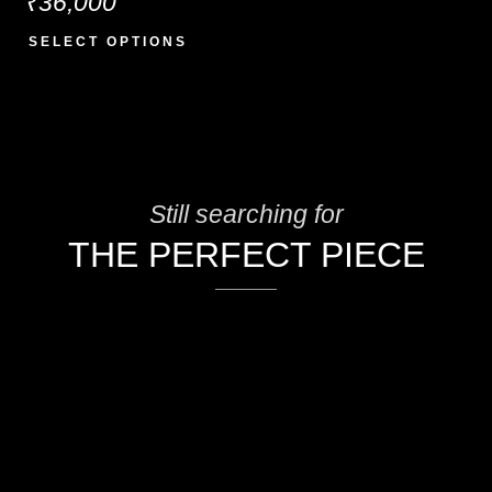
₹
36,000
SELECT OPTIONS
Still searching for
THE PERFECT PIECE