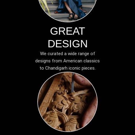
GREAT
DESIGN
We curated a wide range of
designs from American classics
to Chandigarh iconic pieces.