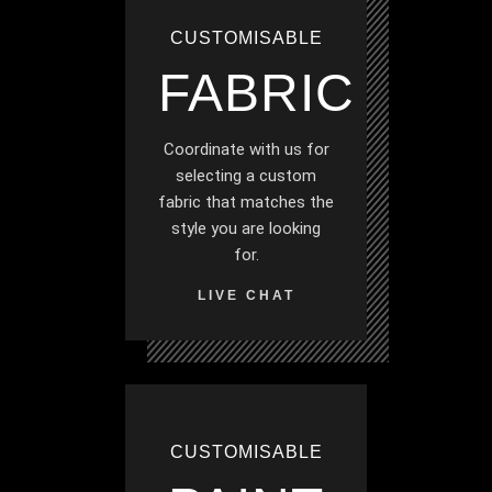
CUSTOMISABLE
FABRIC
Coordinate with us for
selecting a custom
fabric that matches the
style you are looking
for.
LIVE CHAT
CUSTOMISABLE