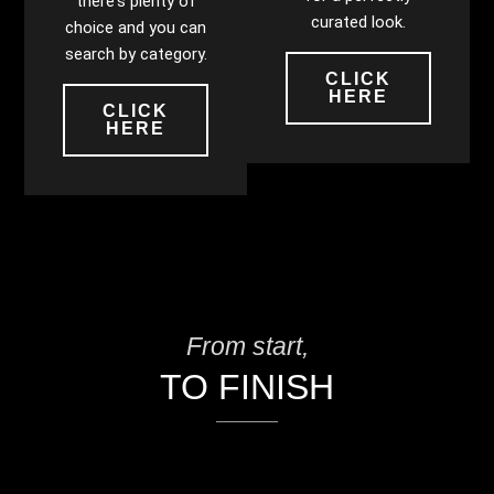
there's plenty of
curated look.
choice and you can
search by category.
CLICK
HERE
CLICK
HERE
From start,
TO FINISH