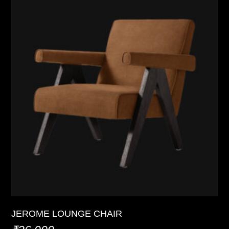
JEROME LOUNGE CHAIR