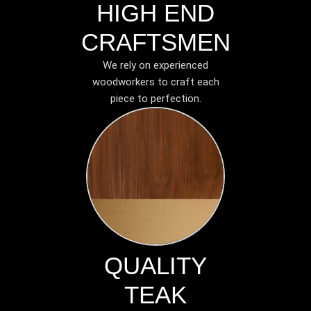
HIGH END
CRAFTSMEN
We rely on experienced
woodworkers to craft each
piece to perfection.
QUALITY
TEAK