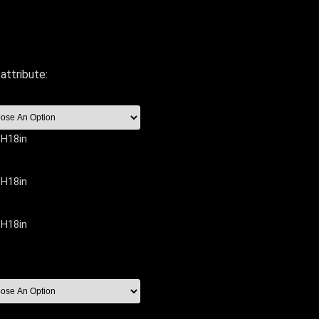
attribute:
 H18in
 H18in
 H18in