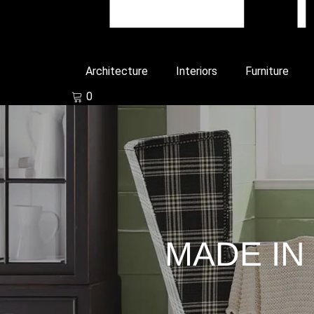
Architecture
Interiors
Furniture
0
MADE IN