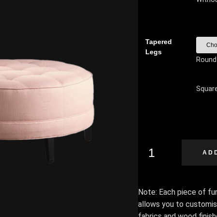
Tapered
Legs
Round
Squar
AD
Note: Each piece of furn
allows you to customis
fabrics and wood finis