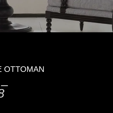
E OTTOMAN
–
8