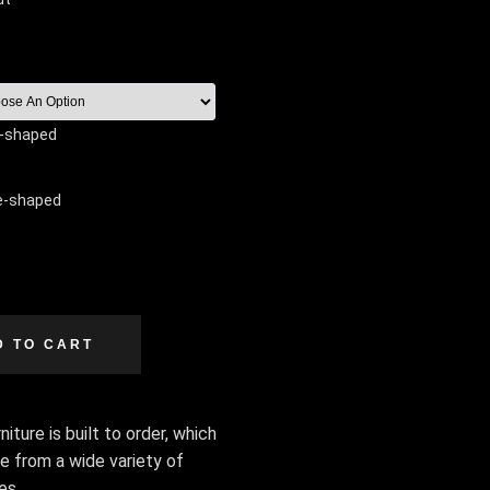
-shaped
e-shaped
D TO CART
iture is built to order, which
e from a wide variety of
hes.