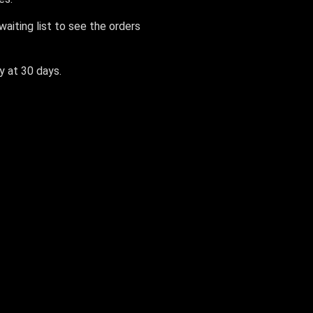
aiting list to see the orders
ly at 30 days.