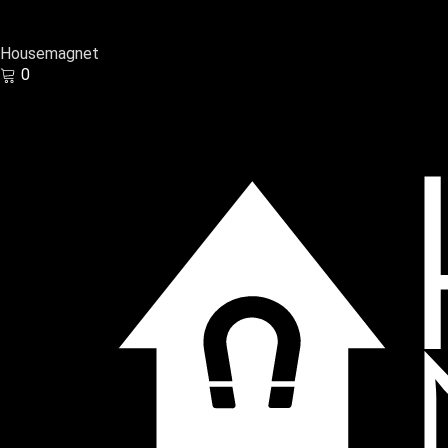
Housemagnet
0