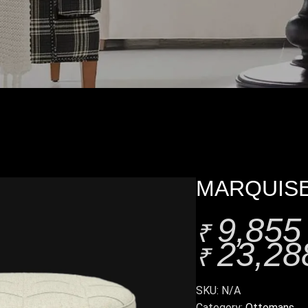
MARQUIS
9,855
₹
23,28
₹
SKU:
N/A
Category:
Ottomans