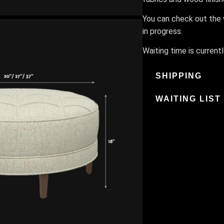
You can check out the w
in progress.
Waiting time is current
SHIPPING
WAITING LIST