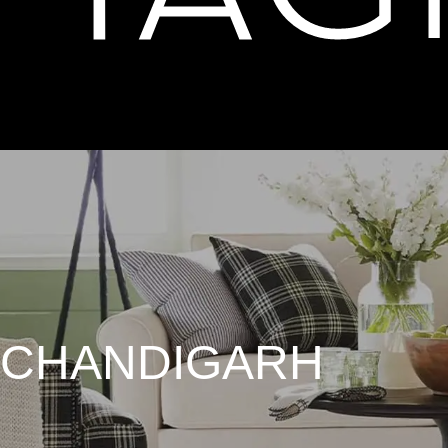
 CHANDIGARH