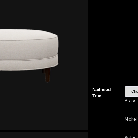
Nailhead
Trim
Brass
Nickel
Witho