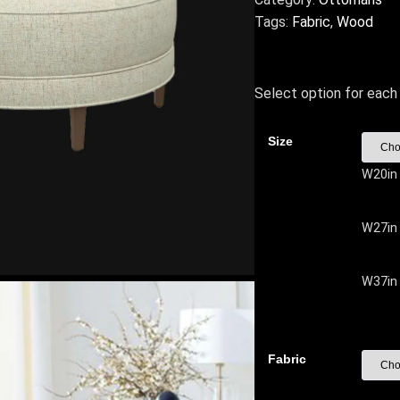
Tags:
Fabric
,
Wood
Select option for each 
Size
W20in
W27in
W37in
Fabric