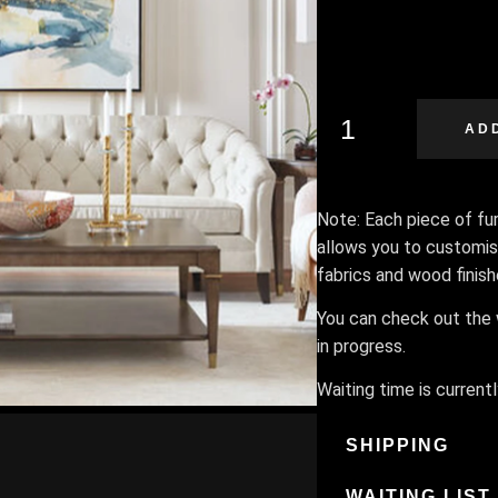
AD
Note: Each piece of furn
allows you to customis
fabrics and wood finis
You can check out the w
in progress.
Waiting time is current
SHIPPING
WAITING LIST