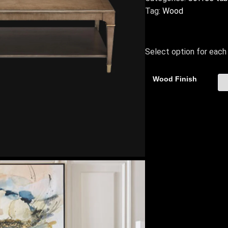
Tag:
Wood
Select option for each 
Wood Finish