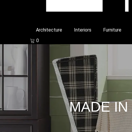
Architecture
Interiors
Furniture
0
MADE IN