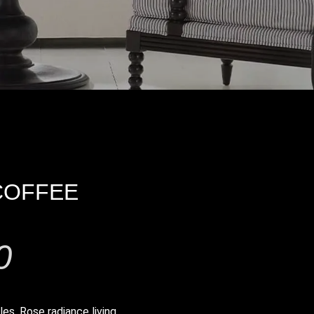
COFFEE
0
les
,
Rose radiance living