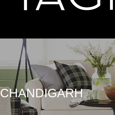
 CHANDIGARH