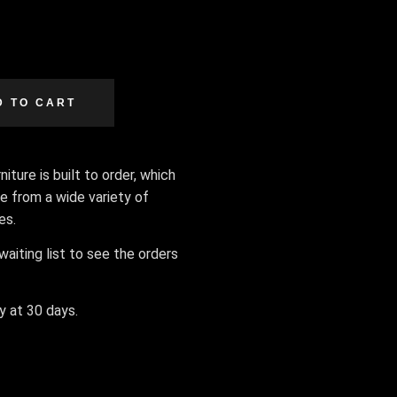
D TO CART
iture is built to order, which
e from a wide variety of
hes.
aiting list to see the orders
ly at 30 days.