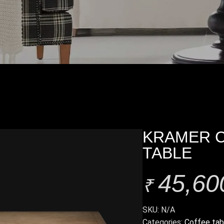
KRAMER 
TABLE
45,60
₹
SKU:
N/A
Categories:
Coffee tab