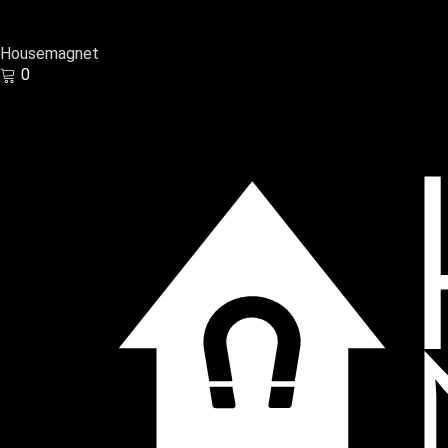
Housemagnet
0