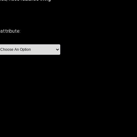
attribute: